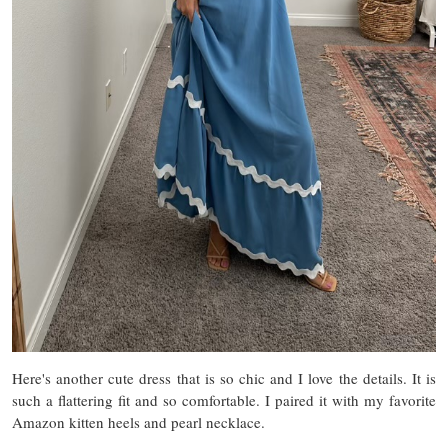
Here's another cute dress that is so chic and I love the details. It is
such a flattering fit and so comfortable. I paired it with my favorite
Amazon kitten heels and pearl necklace.