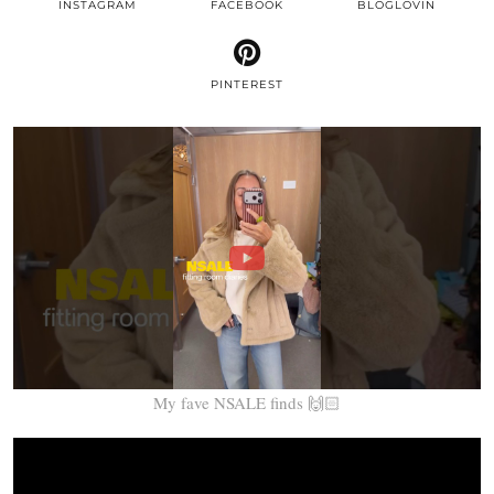
INSTAGRAM
FACEBOOK
BLOGLOVIN
PINTEREST
My fave NSALE finds 🙌🏻
Video
Player