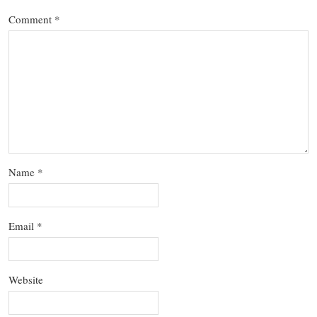
Comment
*
Name
*
Email
*
Website