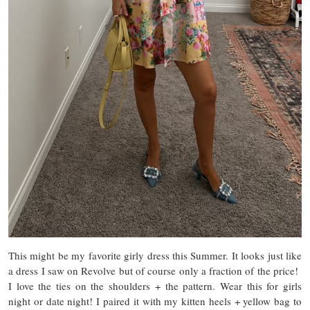
This might be my favorite girly dress this Summer. It looks just like
a dress I saw on Revolve but of course only a fraction of the price!
I love the ties on the shoulders + the pattern. Wear this for girls
night or date night! I paired it with my kitten heels + yellow bag to