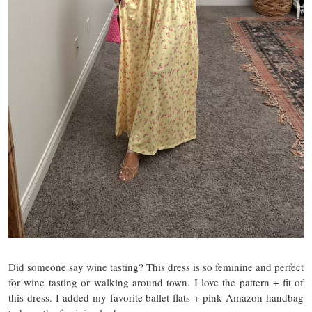
Did someone say wine tasting? This dress is so feminine and perfect
for wine tasting or walking around town. I love the pattern + fit of
this dress. I added my favorite ballet flats + pink Amazon handbag