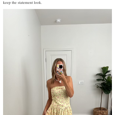
keep the statement look.