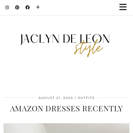
AUGUST 21, 2024
OUTFITS
AMAZON DRESSES RECENTLY