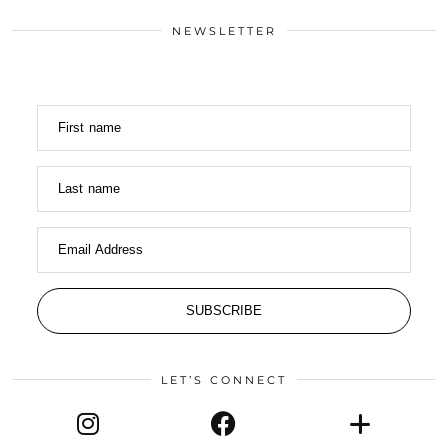
NEWSLETTER
First name
Last name
Email Address
SUBSCRIBE
LET’S CONNECT