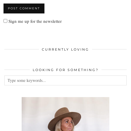
Sign me up for the newsletter
CURRENTLY LOVING
LOOKING FOR SOMETHING?