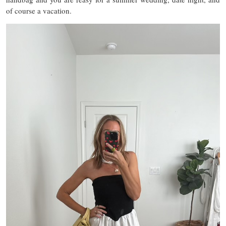
of course a vacation.