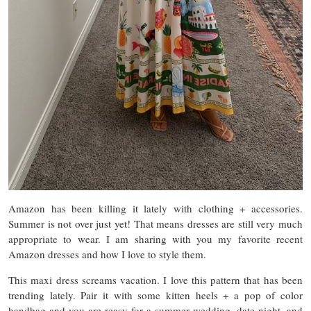
Amazon has been killing it lately with clothing + accessories.
Summer is not over just yet! That means dresses are still very much
appropriate to wear. I am sharing with you my favorite recent
Amazon dresses and how I love to style them.
This maxi dress screams vacation. I love this pattern that has been
trending lately. Pair it with some kitten heels + a pop of color
handbag and you are reasy for a summer wedding, date night, and