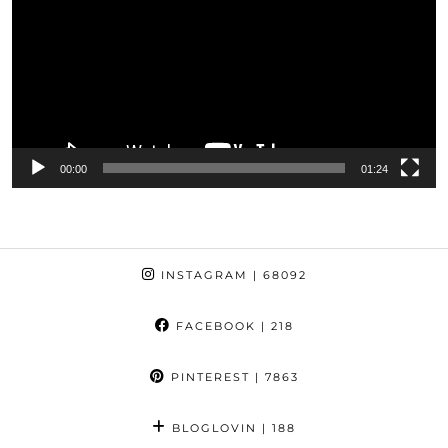
00:00
01:24
INSTAGRAM
| 68092
FACEBOOK
| 218
PINTEREST
| 7863
BLOGLOVIN
| 188