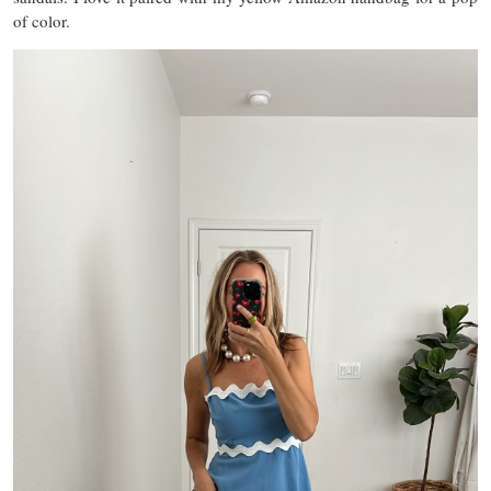
of color.