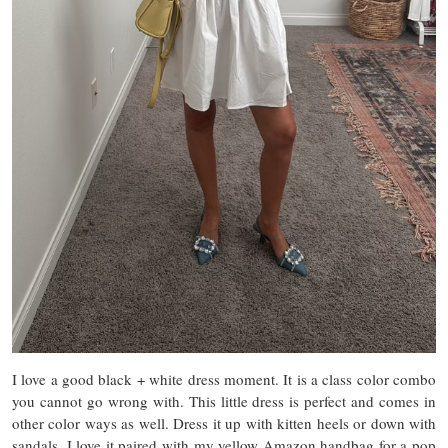
I love a good black + white dress moment. It is a class color combo
you cannot go wrong with. This little dress is perfect and comes in
other color ways as well. Dress it up with kitten heels or down with
sandals. I love it paired with my yellow Amazon handbag for a pop