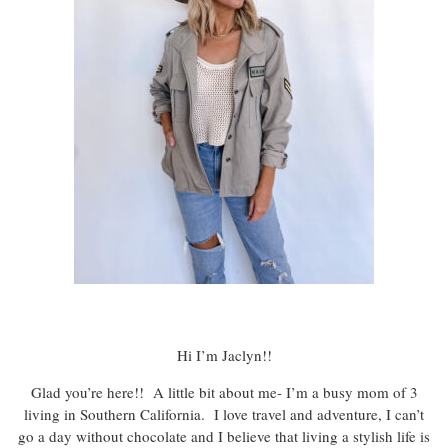
Hi I’m Jaclyn!!
Glad you’re here!! A little bit about me- I’m a busy mom of 3
living in Southern California. I love travel and adventure, I can’t
go a day without chocolate and I believe that living a stylish life is