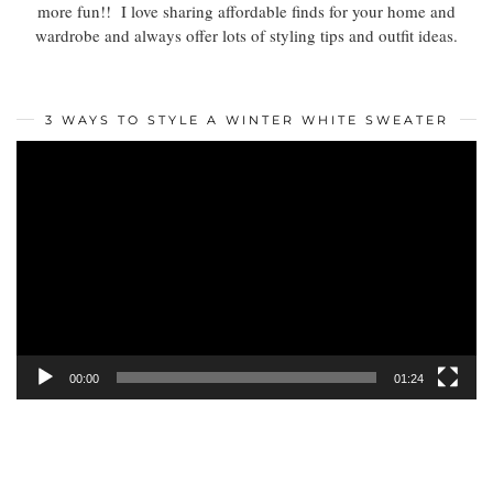
more fun!! I love sharing affordable finds for your home and
wardrobe and always offer lots of styling tips and outfit ideas.
3 WAYS TO STYLE A WINTER WHITE SWEATER
Video
Player
00:00
01:24