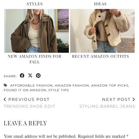
STYLES
IDEAS
NEW AMAZON FINDS FOR
RECENT AMAZON OUTFITS
FALL
SHARE:
AFFORDABLE FASHION
,
AMAZON FASHION
,
AMAZON TOP PICKS
,
FOUND IT ON AMAZON
,
STYLE TIPS
PREVIOUS POST
NEXT POST
TRENDING SHOE EDIT
STYLING BARREL JEANS
LEAVE A REPLY
Your email address will not be published.
Required fields are marked
*