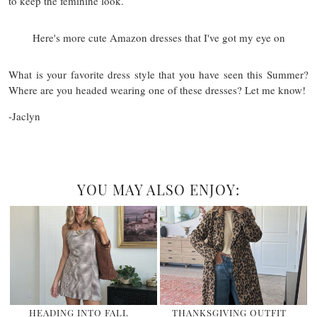
to keep the feminine look.
Here's more cute Amazon dresses that I've got my eye on
What is your favorite dress style that you have seen this Summer?
Where are you headed wearing one of these dresses? Let me know!
-Jaclyn
YOU MAY ALSO ENJOY:
HEADING INTO FALL
THANKSGIVING OUTFIT