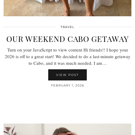
TRAVEL
OUR WEEKEND CABO GETAWAY
Turn on your JavaScript to view content Hi friends!! I hope your
2026 is off to a great start! We decided to do a last-minute getaway
to Cabo, and it was much needed. I am…
VIEW POST
FEBRUARY 1, 2026