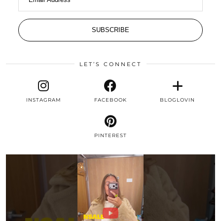
SUBSCRIBE
LET’S CONNECT
INSTAGRAM
FACEBOOK
BLOGLOVIN
PINTEREST