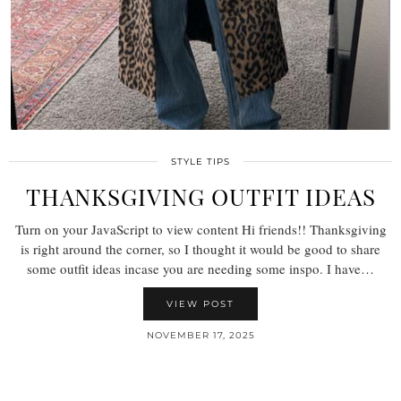
STYLE TIPS
THANKSGIVING OUTFIT IDEAS
Turn on your JavaScript to view content Hi friends!! Thanksgiving
is right around the corner, so I thought it would be good to share
some outfit ideas incase you are needing some inspo. I have…
VIEW POST
NOVEMBER 17, 2025