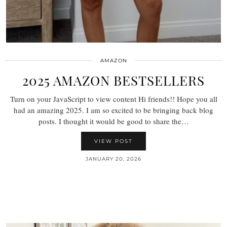
AMAZON
2025 AMAZON BESTSELLERS
Turn on your JavaScript to view content Hi friends!! Hope you all
had an amazing 2025. I am so excited to be bringing back blog
posts. I thought it would be good to share the…
VIEW POST
JANUARY 20, 2026