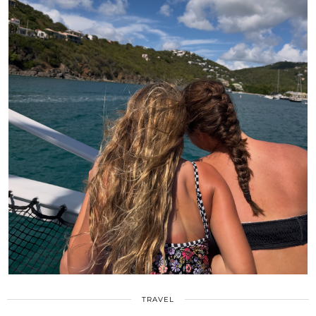
TRAVEL