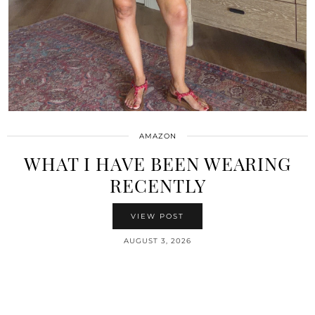
AMAZON
WHAT I HAVE BEEN WEARING
RECENTLY
VIEW POST
AUGUST 3, 2026