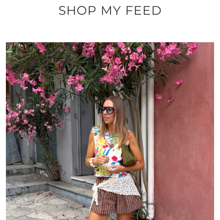
SHOP MY FEED