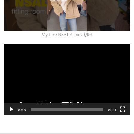
My fave NSALE finds 🙌🏻
Video
Player
00:00
01:24