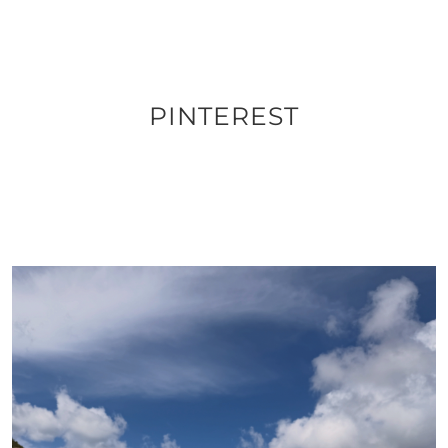
PINTEREST