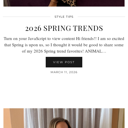
STYLE TIPS
2026 SPRING TRENDS
Turn on your JavaScript to view content Hi friends!! I am so excited
that Spring is upon us, so I thought it would be good to share some
of my 2026 Spring trend favorites! ANIMAL…
VIEW POST
MARCH 11, 2026