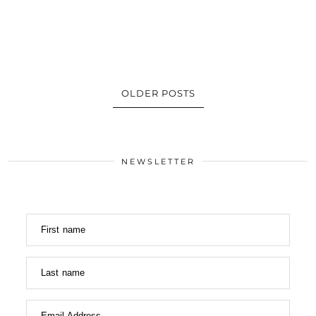
OLDER POSTS
NEWSLETTER
First name
Last name
Email Address