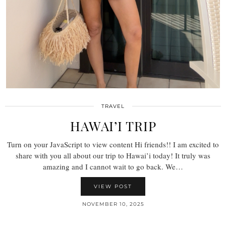
TRAVEL
HAWAI’I TRIP
Turn on your JavaScript to view content Hi friends!! I am excited to
share with you all about our trip to Hawai’i today! It truly was
amazing and I cannot wait to go back. We…
VIEW POST
NOVEMBER 10, 2025