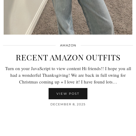
AMAZON
RECENT AMAZON OUTFITS
Turn on your JavaScript to view content Hi friends!! I hope you all
had a wonderful Thanksgiving! We are back in full swing for
Christmas coming up + I love it! I have found lots…
VIEW POST
DECEMBER 8, 2025