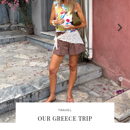
TRAVEL
OUR ST JOHN TRIP