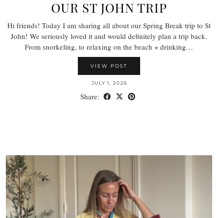
OUR ST JOHN TRIP
Hi friends! Today I am sharing all about our Spring Break trip to St
John! We seriously loved it and would definitely plan a trip back.
From snorkeling, to relaxing on the beach + drinking…
VIEW POST
JULY 1, 2026
Share: