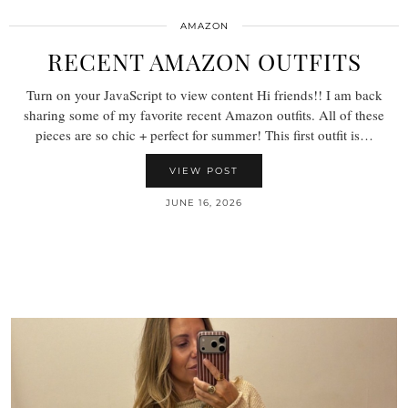
AMAZON
RECENT AMAZON OUTFITS
Turn on your JavaScript to view content Hi friends!! I am back
sharing some of my favorite recent Amazon outfits. All of these
pieces are so chic + perfect for summer! This first outfit is…
VIEW POST
JUNE 16, 2026