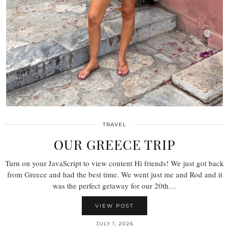
TRAVEL
OUR GREECE TRIP
Turn on your JavaScript to view content Hi friends! We just got back
from Greece and had the best time. We went just me and Rod and it
was the perfect getaway for our 20th…
VIEW POST
JULY 1, 2026