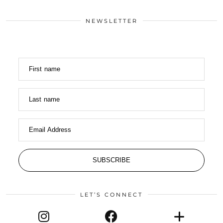
NEWSLETTER
First name
Last name
Email Address
SUBSCRIBE
LET’S CONNECT