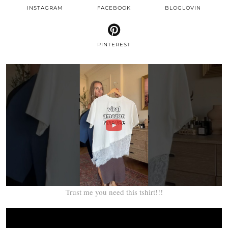
INSTAGRAM
FACEBOOK
BLOGLOVIN
PINTEREST
Trust me you need this tshirt!!!
Video
Player