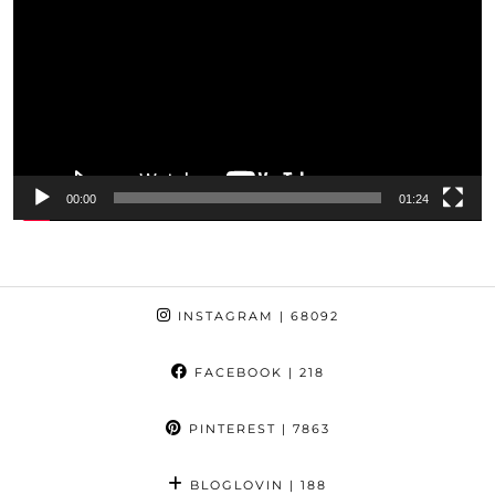
00:00
01:24
INSTAGRAM
| 68092
FACEBOOK
| 218
PINTEREST
| 7863
BLOGLOVIN
| 188