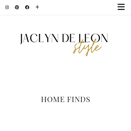
HOME FINDS