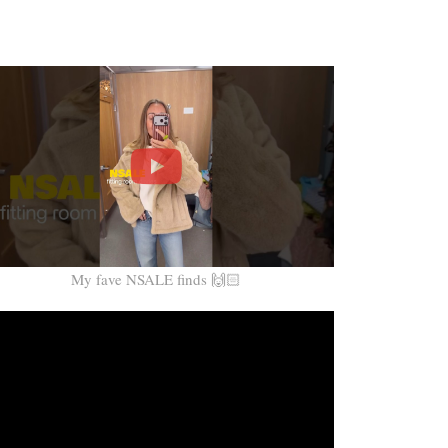
My fave NSALE finds 🙌🏻
Video
Player