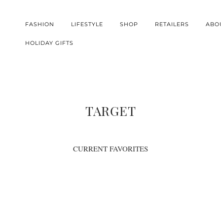
FASHION
LIFESTYLE
SHOP
RETAILERS
ABO
HOLIDAY GIFTS
TARGET
CURRENT FAVORITES