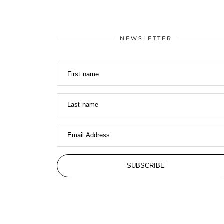
NEWSLETTER
First name
Last name
Email Address
SUBSCRIBE