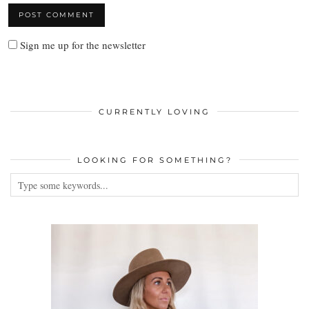
Sign me up for the newsletter
CURRENTLY LOVING
LOOKING FOR SOMETHING?