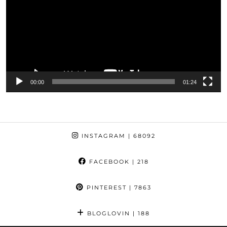
00:00
01:24
INSTAGRAM
| 68092
FACEBOOK
| 218
PINTEREST
| 7863
BLOGLOVIN
| 188