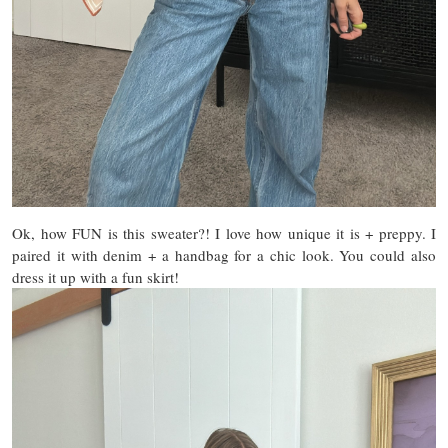
Ok, how FUN is this sweater?! I love how unique it is + preppy. I
paired it with denim + a handbag for a chic look. You could also
dress it up with a fun skirt!