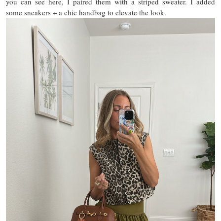
you can see here, I paired them with a striped sweater. I added
some sneakers + a chic handbag to elevate the look.