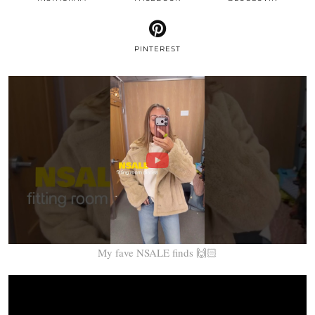
PINTEREST
My fave NSALE finds 🙌🏻
Video
Player