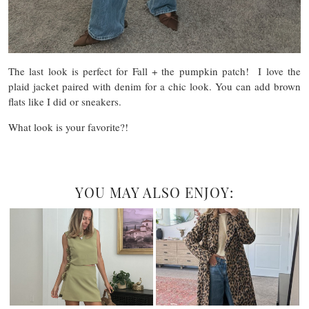
The last look is perfect for Fall + the pumpkin patch! I love the
plaid jacket paired with denim for a chic look. You can add brown
flats like I did or sneakers.
What look is your favorite?!
YOU MAY ALSO ENJOY: