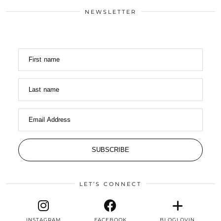
NEWSLETTER
First name
Last name
Email Address
SUBSCRIBE
LET’S CONNECT
INSTAGRAM
FACEBOOK
BLOGLOVIN