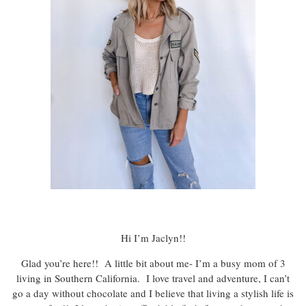
Hi I’m Jaclyn!!
Glad you’re here!! A little bit about me- I’m a busy mom of 3
living in Southern California. I love travel and adventure, I can’t
go a day without chocolate and I believe that living a stylish life is