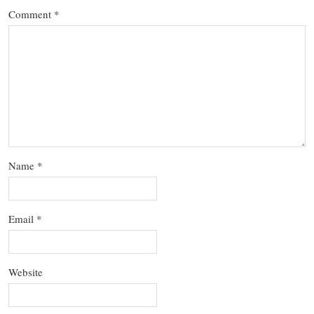
Comment
*
Name
*
Email
*
Website