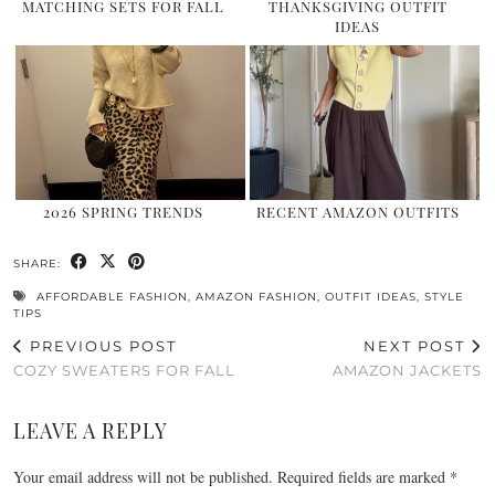
MATCHING SETS FOR FALL
THANKSGIVING OUTFIT
IDEAS
2026 SPRING TRENDS
RECENT AMAZON OUTFITS
SHARE:
AFFORDABLE FASHION
,
AMAZON FASHION
,
OUTFIT IDEAS
,
STYLE
TIPS
PREVIOUS POST
NEXT POST
COZY SWEATERS FOR FALL
AMAZON JACKETS
LEAVE A REPLY
Your email address will not be published.
Required fields are marked
*