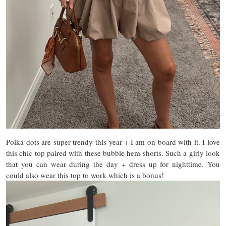
Polka dots are super trendy this year + I am on board with it. I love
this chic top paired with these bubble hem shorts. Such a girly look
that you can wear during the day + dress up for nighttime. You
could also wear this top to work which is a bonus!