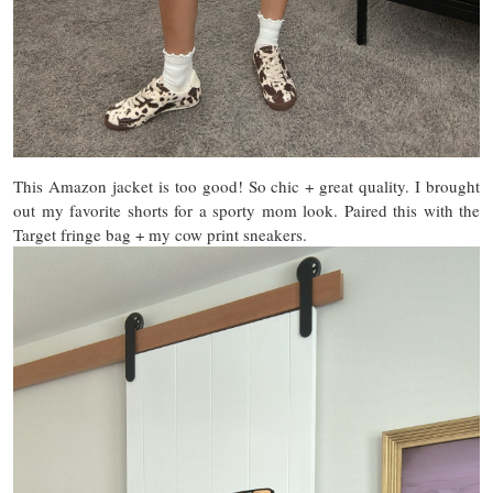
This Amazon jacket is too good! So chic + great quality. I brought
out my favorite shorts for a sporty mom look. Paired this with the
Target fringe bag + my cow print sneakers.