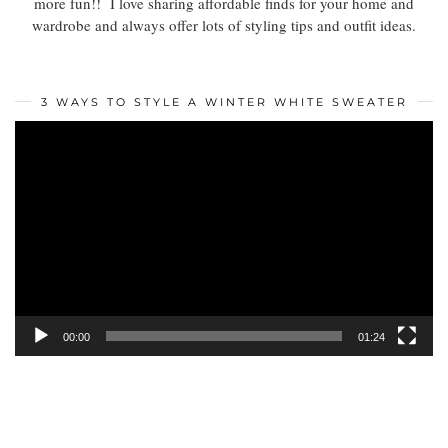
more fun!! I love sharing affordable finds for your home and
wardrobe and always offer lots of styling tips and outfit ideas.
3 WAYS TO STYLE A WINTER WHITE SWEATER
Video
Player
00:00
01:24