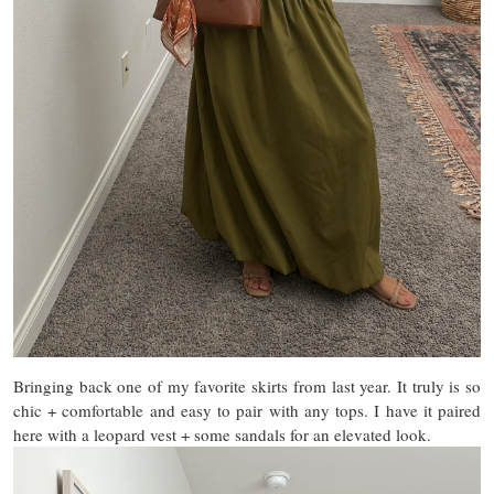
Bringing back one of my favorite skirts from last year. It truly is so
chic + comfortable and easy to pair with any tops. I have it paired
here with a leopard vest + some sandals for an elevated look.