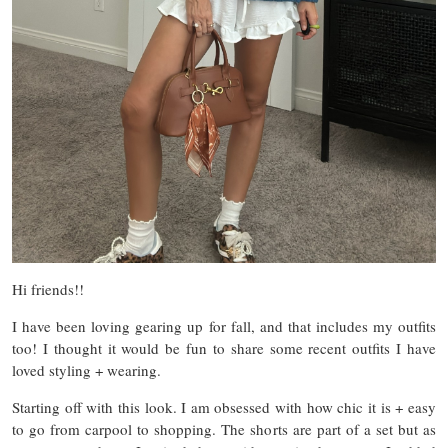
Hi friends!!
I have been loving gearing up for fall, and that includes my outfits
too! I thought it would be fun to share some recent outfits I have
loved styling + wearing.
Starting off with this look. I am obsessed with how chic it is + easy
to go from carpool to shopping. The shorts are part of a set but as