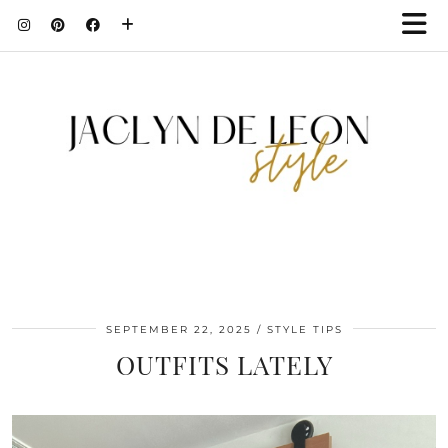
SEPTEMBER 22, 2025
STYLE TIPS
OUTFITS LATELY