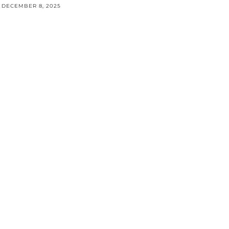
DECEMBER 8, 2025