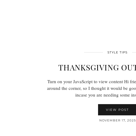
STYLE TIPS
THANKSGIVING OUT
Turn on your JavaScript to view content Hi fri
around the corner, so I thought it would be goo
incase you are needing some in
VIEW POST
NOVEMBER 17, 2025