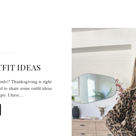
FIT IDEAS
ends!! Thanksgiving is right
d to share some outfit ideas
spo. I have…