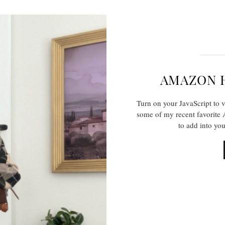
AMAZON 
Turn on your JavaScript to 
some of my recent favorite 
to add into yo