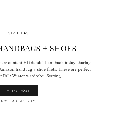
STYLE TIPS
HANDBAGS + SHOES
view content Hi friends! I am back today sharing
Amazon handbag + shoe finds. These are perfect
ur Fall/ Winter wardrobe. Starting…
VIEW POST
NOVEMBER 5, 2025