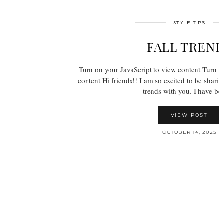
STYLE TIPS
FALL TREN
Turn on your JavaScript to view content Turn 
content Hi friends!! I am so excited to be shari
trends with you. I have
VIEW POST
OCTOBER 14, 2025