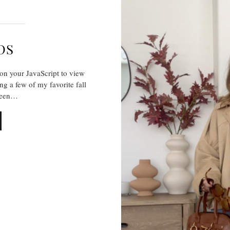
DS
on your JavaScript to view
ng a few of my favorite fall
 been…