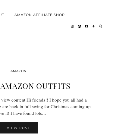
UT
AMAZON AFFILIATE SHOP
AMAZON
 AMAZON OUTFITS
 view content Hi friends!! I hope you all had a
are back in full swing for Christmas coming up
ove it! I have found lots…
VIEW POST