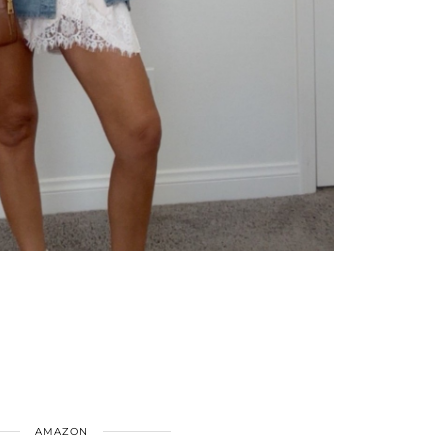
AMAZON