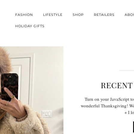
FASHION
LIFESTYLE
SHOP
RETAILERS
ABO
HOLIDAY GIFTS
RECENT
Turn on your JavaScript to
wonderful Thanksgiving! We 
+ I l