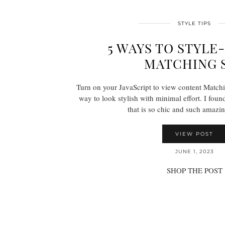
STYLE TIPS
5 WAYS TO STYL
MATCHING 
Turn on your JavaScript to view content Matchin
way to look stylish with minimal effort. I fou
that is so chic and such amazi
VIEW POST
JUNE 1, 2023
SHOP THE POST