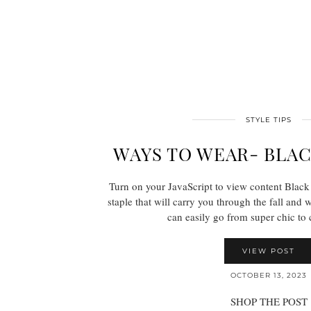
STYLE TIPS
WAYS TO WEAR- BLA
Turn on your JavaScript to view content Black t
staple that will carry you through the fall and 
can easily go from super chic t
VIEW POST
OCTOBER 13, 2023
SHOP THE POST