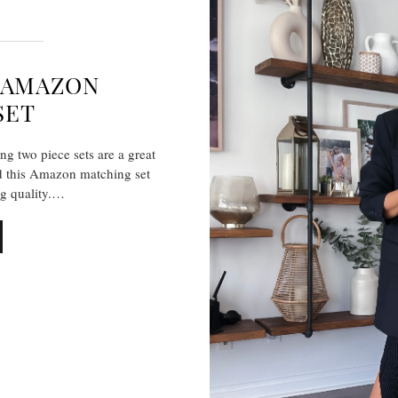
E-AMAZON
SET
g two piece sets are a great
nd this Amazon matching set
ng quality.…