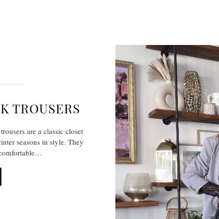
CK TROUSERS
rousers are a classic closet
winter seasons in style. They
o comfortable…