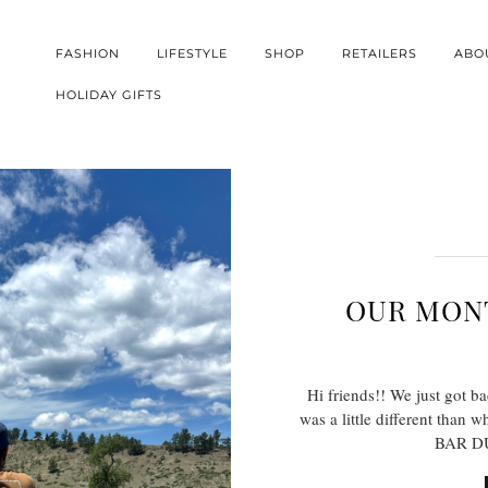
FASHION
LIFESTYLE
SHOP
RETAILERS
ABO
HOLIDAY GIFTS
OUR MONT
Hi friends!! We just got b
was a little different than 
BAR DU