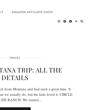
UT
AMAZON AFFILIATE SHOP
TRAVEL
ANA TRIP: ALL THE
DETAILS
ack from Montana and had such a great time. It
what we usually do, but the kids loved it. CIRCLE
DE RANCH: We started…