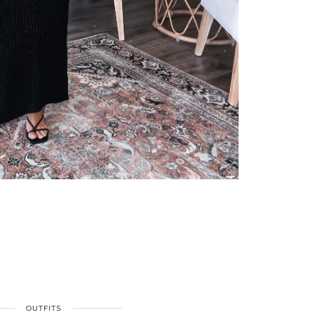
OUTFITS