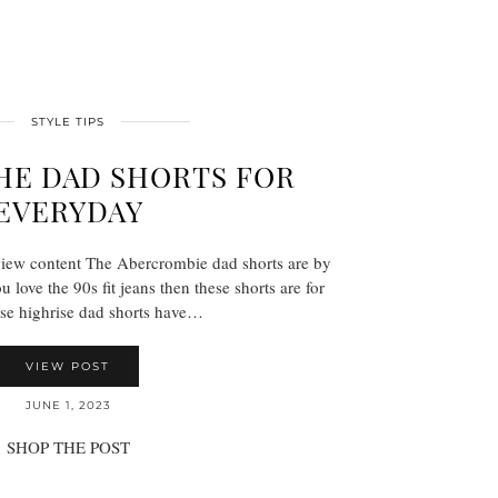
STYLE TIPS
HE DAD SHORTS FOR
EVERYDAY
view content The Abercrombie dad shorts are by
u love the 90s fit jeans then these shorts are for
se highrise dad shorts have…
VIEW POST
JUNE 1, 2023
SHOP THE POST