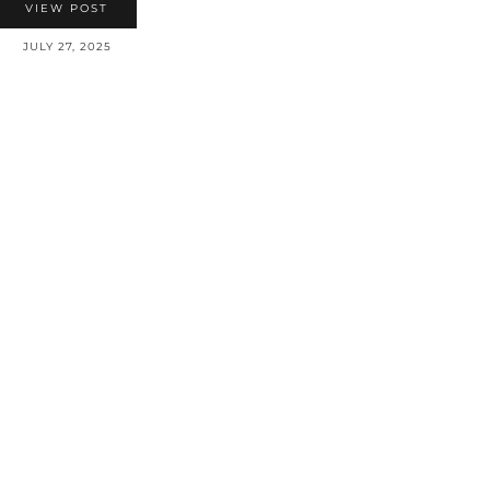
VIEW POST
JULY 27, 2025