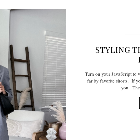
STYLING T
Turn on your JavaScript to 
far by favorite shorts. If yo
you. The