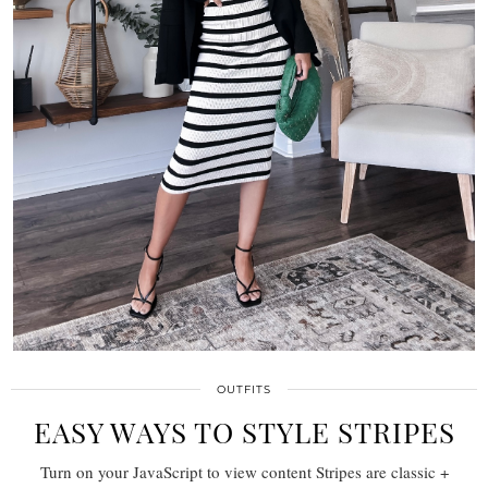
OUTFITS
EASY WAYS TO STYLE STRIPES
Turn on your JavaScript to view content Stripes are classic +