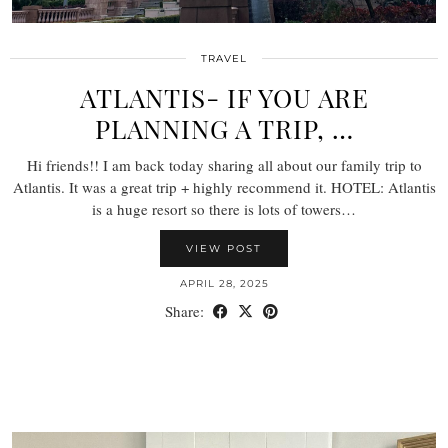
TRAVEL
ATLANTIS- IF YOU ARE
PLANNING A TRIP, …
Hi friends!! I am back today sharing all about our family trip to
Atlantis. It was a great trip + highly recommend it. HOTEL: Atlantis
is a huge resort so there is lots of towers…
VIEW POST
APRIL 28, 2025
Share: