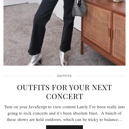
OUTFITS
OUTFITS FOR YOUR NEXT
CONCERT
Turn on your JavaScript to view content Lately I’ve been really into
going to rock concerts and it’s been absolute blast. A bunch of
these shows are held outdoors, which can be tricky to balance…