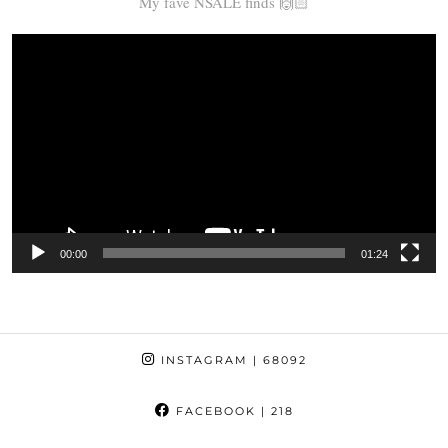
My fave NSALE finds 🙌🏻
Video
Player
00:00
01:24
INSTAGRAM
| 68092
FACEBOOK
| 218