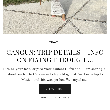
TRAVEL
CANCUN: TRIP DETAILS + INFO
ON FLYING THROUGH …
Turn on your JavaScript to view content Hi friends!! I am sharing all
about our trip to Cancun in today’s blog post. We love a trip to
Mexico and this was perfect. We stayed at…
VIEW POST
FEBRUARY 28, 2025