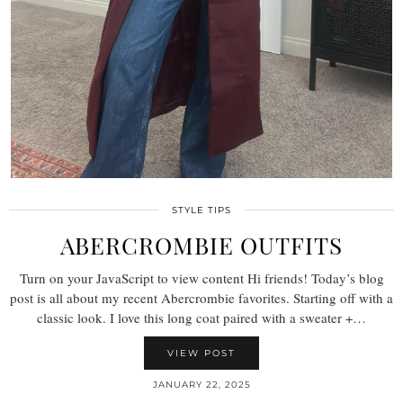
STYLE TIPS
ABERCROMBIE OUTFITS
Turn on your JavaScript to view content Hi friends! Today’s blog
post is all about my recent Abercrombie favorites. Starting off with a
classic look. I love this long coat paired with a sweater +…
VIEW POST
JANUARY 22, 2025