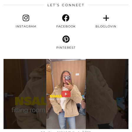
LET’S CONNECT
INSTAGRAM
FACEBOOK
BLOGLOVIN
PINTEREST