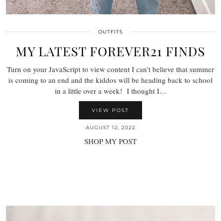
OUTFITS
MY LATEST FOREVER21 FINDS
Turn on your JavaScript to view content I can’t believe that summer
is coming to an end and the kiddos will be heading back to school
in a little over a week! I thought I…
VIEW POST
AUGUST 12, 2022
SHOP MY POST