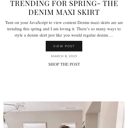
TRENDING FOR SPRING- THE
DENIM MAXI SKIRT
Turn on your JavaScript to view content Denim maxi skirts are are
trending this spring and I am loving it. There’s so many ways to
style a denim skirt just like you would regular denim.…
VIEW POST
MARCH 8, 2023
SHOP THE POST