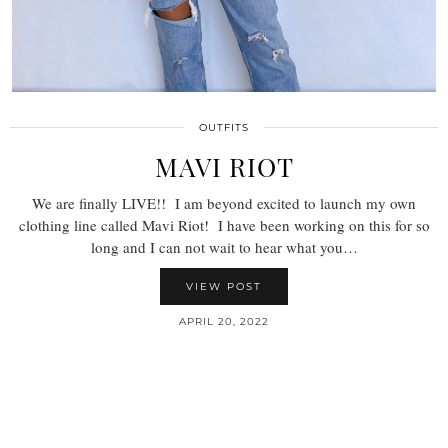
OUTFITS
MAVI RIOT
We are finally LIVE!! I am beyond excited to launch my own
clothing line called Mavi Riot! I have been working on this for so
long and I can not wait to hear what you…
VIEW POST
APRIL 20, 2022