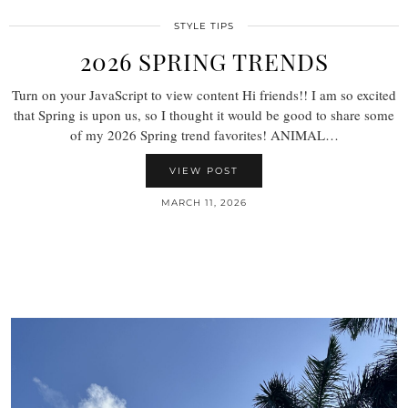
STYLE TIPS
2026 SPRING TRENDS
Turn on your JavaScript to view content Hi friends!! I am so excited
that Spring is upon us, so I thought it would be good to share some
of my 2026 Spring trend favorites! ANIMAL…
VIEW POST
MARCH 11, 2026