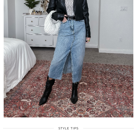
STYLE TIPS