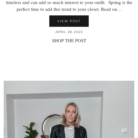
timeless and can add so much interest to your outfit. Spring is the
perfect time to add this trend to your closet. Read on…
VIEW POST
APRIL 28, 2023
SHOP THE POST