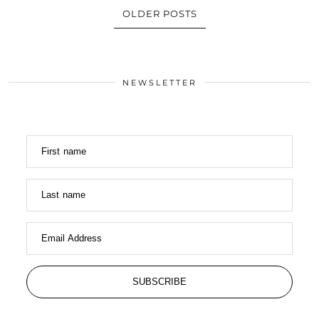
OLDER POSTS
NEWSLETTER
First name
Last name
Email Address
SUBSCRIBE