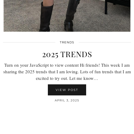
TRENDS
2025 TRENDS
Turn on your JavaScript to view content Hi friends! This week I am
sharing the 2025 trends that I am loving. Lots of fun trends that I am
excited to try out. Let me know…
VIEW POST
APRIL 3, 2025