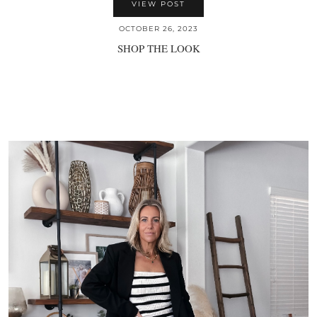
VIEW POST
OCTOBER 26, 2023
SHOP THE LOOK